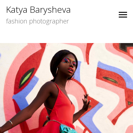
Katya Barysheva
fashion photographer