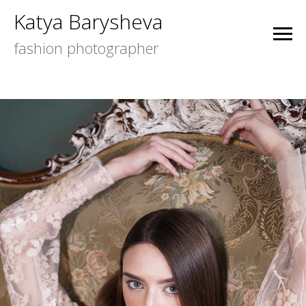
Katya Barysheva
fashion photographer