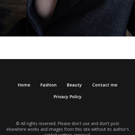
Home
Fashion
Beauty
Contact me
Privacy Policy
© All rights reserved. Please don't use and don't post
elsewhere works and images from this site without its author's
explicit written approval.